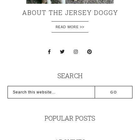
ABOUT THE JERSEY DOGGY
READ MORE >>
SEARCH
POPULAR POSTS