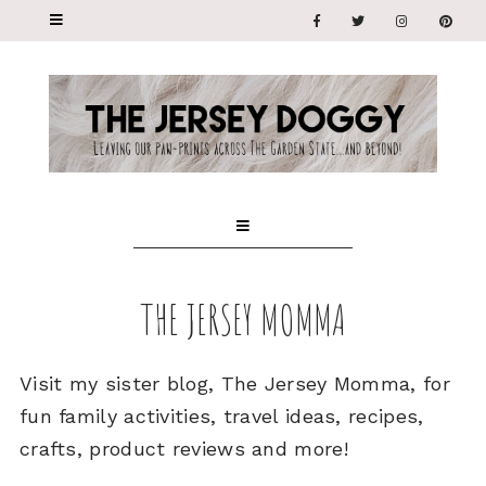
THE JERSEY MOMMA
Visit my sister blog, The Jersey Momma, for
fun family activities, travel ideas, recipes,
crafts, product reviews and more!