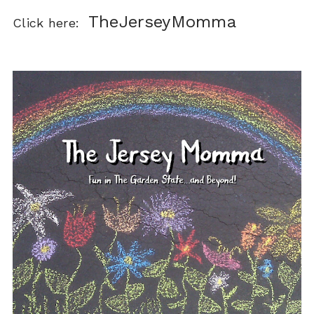
TheJerseyMomma
Click here: