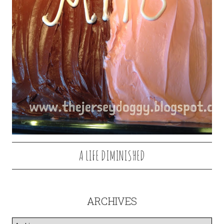
A LIFE DIMINISHED
ARCHIVES