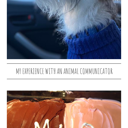
MY EXPERIENCE WITH AN ANIMAL COMMUNICATOR