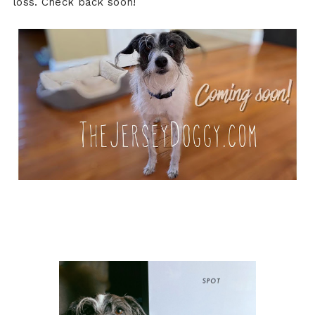
loss. Check back soon!