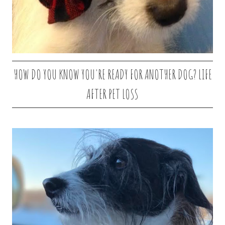
HOW DO YOU KNOW YOU'RE READY FOR ANOTHER DOG? LIFE
AFTER PET LOSS