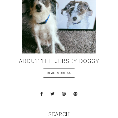
ABOUT THE JERSEY DOGGY
READ MORE >>
SEARCH