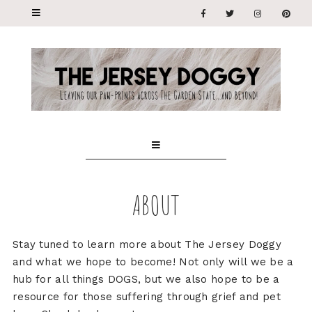
ABOUT
Stay tuned to learn more about The Jersey Doggy
and what we hope to become! Not only will we be a
hub for all things DOGS, but we also hope to be a
resource for those suffering through grief and pet