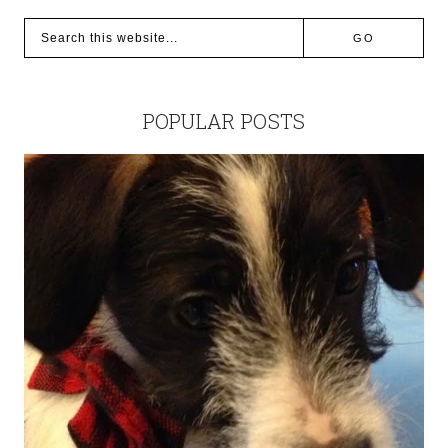
POPULAR POSTS